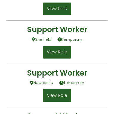
View Role
Support Worker
Sheffield
Temporary
View Role
Support Worker
Newcastle
Temporary
View Role