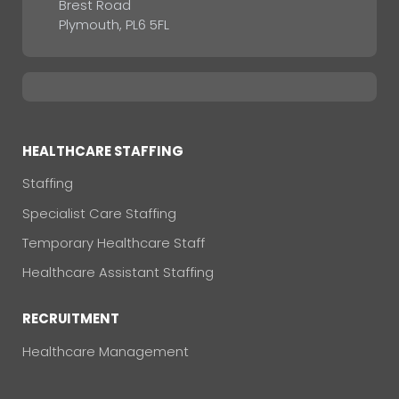
Brest Road
Plymouth, PL6 5FL
HEALTHCARE STAFFING
Staffing
Specialist Care Staffing
Temporary Healthcare Staff
Healthcare Assistant Staffing
RECRUITMENT
Healthcare Management