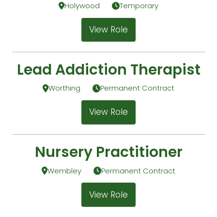
Holywood
Temporary
View Role
Lead Addiction Therapist
Worthing
Permanent Contract
View Role
Nursery Practitioner
Wembley
Permanent Contract
View Role