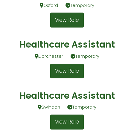
Oxford
Temporary
View Role
Healthcare Assistant
Dorchester
Temporary
View Role
Healthcare Assistant
Swindon
Temporary
View Role