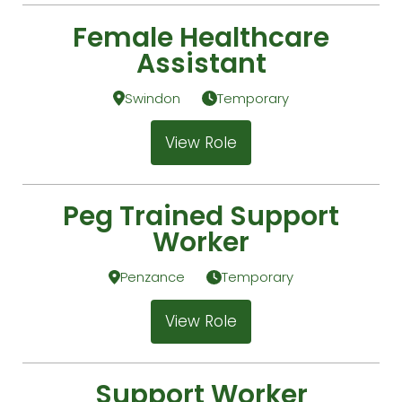
Female Healthcare
Assistant
Swindon
Temporary
View Role
Peg Trained Support
Worker
Penzance
Temporary
View Role
Support Worker