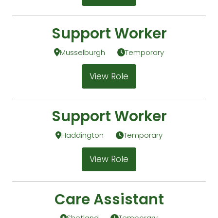
Support Worker
Musselburgh
Temporary
View Role
Support Worker
Haddington
Temporary
View Role
Care Assistant
Shetland
Temporary