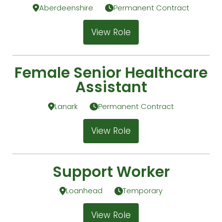
Aberdeenshire
Permanent Contract
View Role
Female Senior Healthcare
Assistant
Lanark
Permanent Contract
View Role
Support Worker
Loanhead
Temporary
View Role