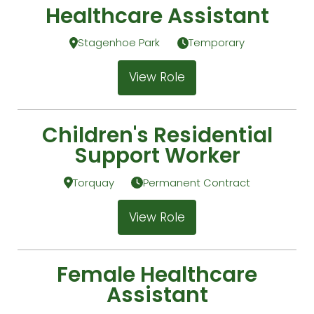
Healthcare Assistant
Stagenhoe Park
Temporary
View Role
Children's Residential
Support Worker
Torquay
Permanent Contract
View Role
Female Healthcare
Assistant