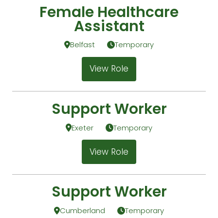
Female Healthcare
Assistant
Belfast
Temporary
View Role
Support Worker
Exeter
Temporary
View Role
Support Worker
Cumberland
Temporary