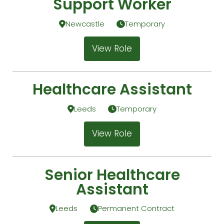
Support Worker
Newcastle
Temporary
View Role
Healthcare Assistant
Leeds
Temporary
View Role
Senior Healthcare
Assistant
Leeds
Permanent Contract