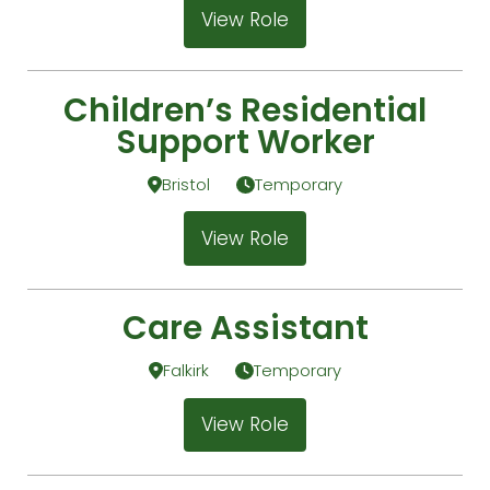
View Role
Children’s Residential
Support Worker
Bristol
Temporary
View Role
Care Assistant
Falkirk
Temporary
View Role