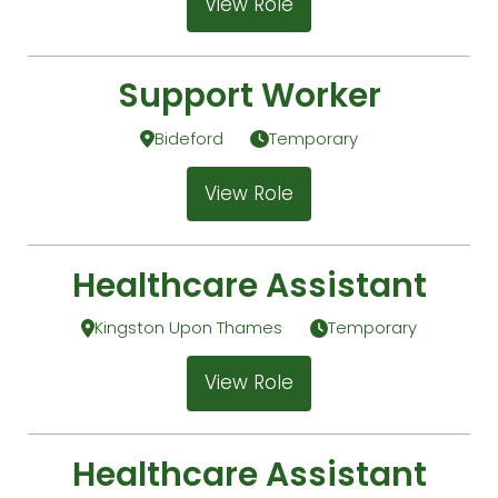
View Role
Support Worker
Bideford
Temporary
View Role
Healthcare Assistant
Kingston Upon Thames
Temporary
View Role
Healthcare Assistant