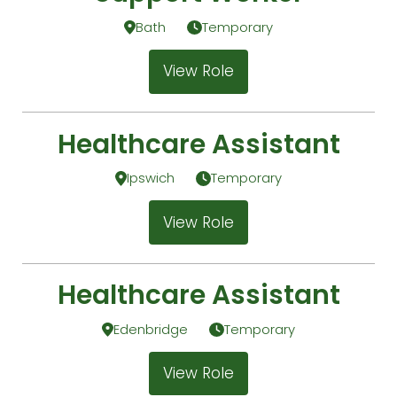
Bath
Temporary
View Role
Healthcare Assistant
Ipswich
Temporary
View Role
Healthcare Assistant
Edenbridge
Temporary
View Role