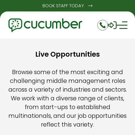
BOOK STAFF TODAY
Live Opportunities
Browse some of the most exciting and
challenging middle management roles
across a variety of industries and sectors.
We work with a diverse range of clients,
from start-ups to established
multinationals, and our job opportunities
reflect this variety.