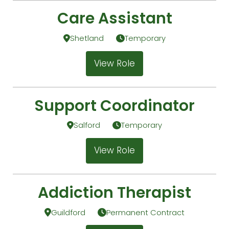
Care Assistant
Shetland
Temporary
View Role
Support Coordinator
Salford
Temporary
View Role
Addiction Therapist
Guildford
Permanent Contract