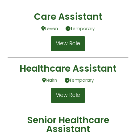
Care Assistant
Leven
Temporary
View Role
Healthcare Assistant
Nairn
Temporary
View Role
Senior Healthcare
Assistant