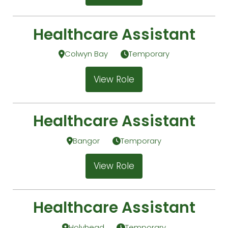
Healthcare Assistant
Colwyn Bay
Temporary
View Role
Healthcare Assistant
Bangor
Temporary
View Role
Healthcare Assistant
Holyhead
Temporary