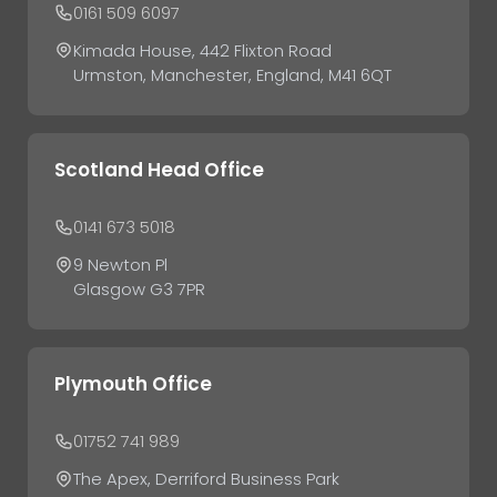
0161 509 6097
Kimada House, 442 Flixton Road
Urmston, Manchester, England, M41 6QT
Scotland Head Office
0141 673 5018
9 Newton Pl
Glasgow G3 7PR
Plymouth Office
01752 741 989
The Apex, Derriford Business Park