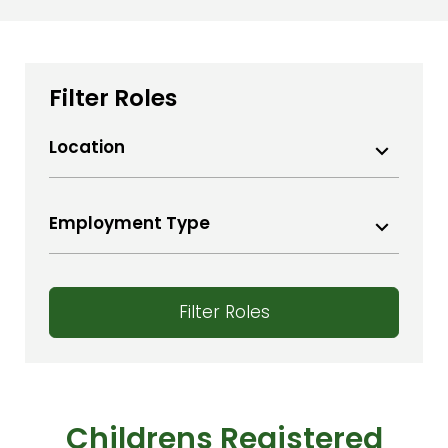
Filter Roles
Location
Aberdeenshire
Ayr
Employment Type
Bangor
Permanent Contract
Bath
Temporary
Belfast
Filter Roles
Bideford
Bridgewater
Bristol
Carlisle
Childrens Registered
Colwyn Bay