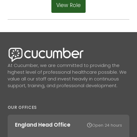
View Role
At Cucumber, we are committed to providing the
highest level of professional healthcare possible. We
value all our staff and invest heavily in continuous
support, training, and professional development.
OUR OFFICES
England Head Office
Open 24 hours