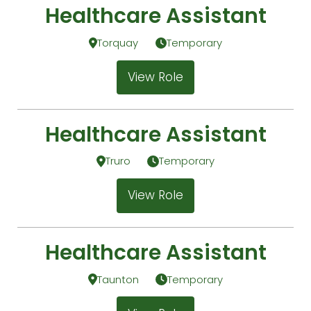
Healthcare Assistant
Torquay
Temporary
View Role
Healthcare Assistant
Truro
Temporary
View Role
Healthcare Assistant
Taunton
Temporary