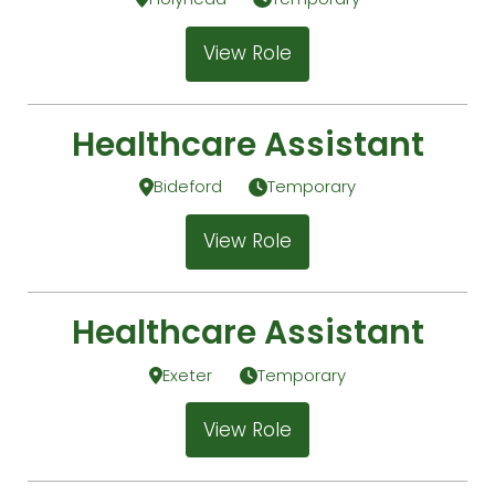
View Role
Healthcare Assistant
Bideford
Temporary
View Role
Healthcare Assistant
Exeter
Temporary
View Role