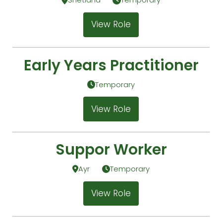
View Role
Early Years Practitioner
Temporary
View Role
Suppor Worker
Ayr
Temporary
View Role