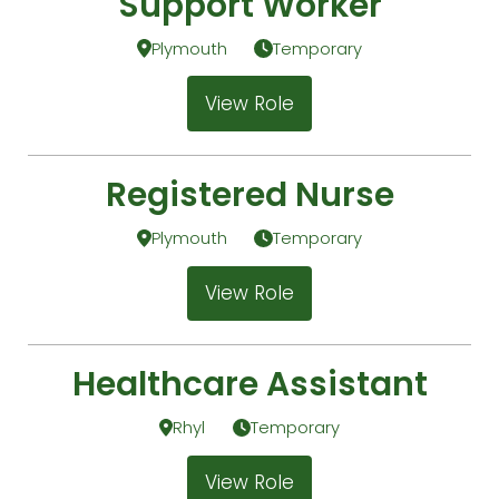
Support Worker
Plymouth
Temporary
View Role
Registered Nurse
Plymouth
Temporary
View Role
Healthcare Assistant
Rhyl
Temporary
View Role