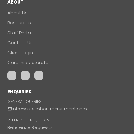
ABOUT
About Us
Resources
Staff Portal
Contact Us
Client Login
Care Inspectorate
ENQUIRIES
GENERAL QUERIES
info@cucumber-recruitment.com
REFERENCE REQUESTS
Reference Requests