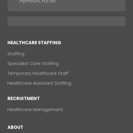
Plymouth, PL6 5FL
HEALTHCARE STAFFING
Staffing
Specialist Care Staffing
Temporary Healthcare Staff
Healthcare Assistant Staffing
RECRUITMENT
Healthcare Management
ABOUT