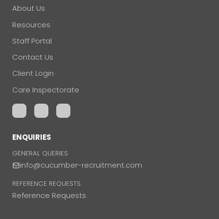
About Us
Resources
Staff Portal
Contact Us
Client Login
Care Inspectorate
ENQUIRIES
GENERAL QUERIES
info@cucumber-recruitment.com
REFERENCE REQUESTS
Reference Requests