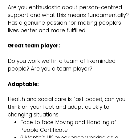
Are you enthusiastic about person-centred
support and what this means fundamentally?
Has a genuine passion for making people’s
lives better and more fulfilled.
Great team player:
Do you work well in a team of likeminded
people? Are you a team player?
Adaptable:
Health and social care is fast paced, can you
think on your feet and adapt quickly to
changing situations
Face to face Moving and Handling of
People Certificate
6 Month’s UK experience working as a