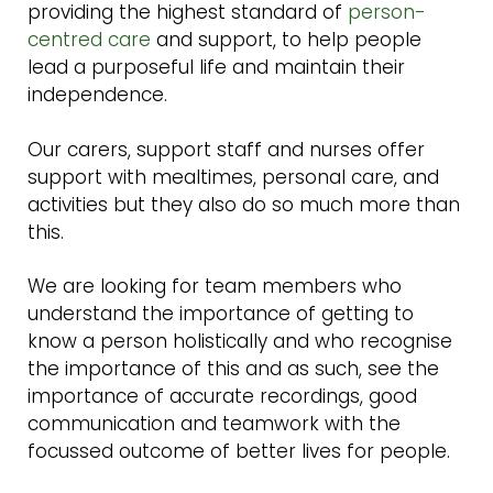
providing the highest standard of
person-
centred care
and support, to help people
lead a purposeful life and maintain their
independence.
Our carers, support staff and nurses offer
support with mealtimes, personal care, and
activities but they also do so much more than
this.
We are looking for team members who
understand the importance of getting to
know a person holistically and who recognise
the importance of this and as such, see the
importance of accurate recordings, good
communication and teamwork with the
focussed outcome of better lives for people.