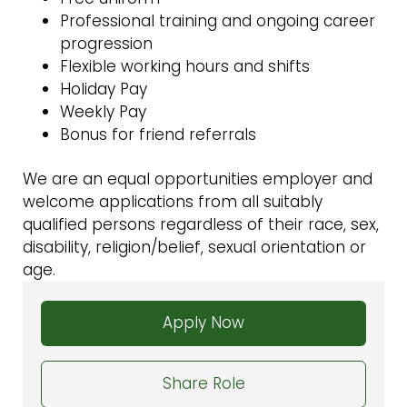
Professional training and ongoing career
progression
Flexible working hours and shifts
Holiday Pay
Weekly Pay
Bonus for friend referrals
We are an equal opportunities employer and
welcome applications from all suitably
qualified persons regardless of their race, sex,
disability, religion/belief, sexual orientation or
age.
Apply Now
Share Role