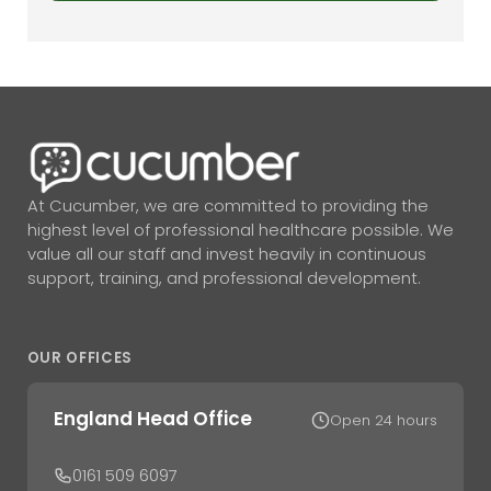
At Cucumber, we are committed to providing the
highest level of professional healthcare possible. We
value all our staff and invest heavily in continuous
support, training, and professional development.
OUR OFFICES
England Head Office
Open 24 hours
0161 509 6097