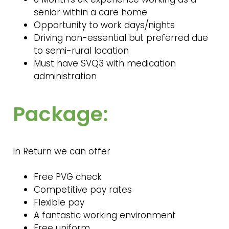
senior within a care home
Opportunity to work days/nights
Driving non-essential but preferred due
to semi-rural location
Must have SVQ3 with medication
administration
Package:
In Return we can offer
Free PVG check
Competitive pay rates
Flexible pay
A fantastic working environment
Free uniform