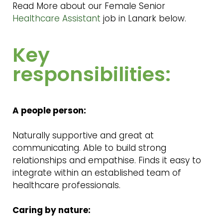
Read More about our Female Senior
Healthcare Assistant
job in Lanark below.
Key
responsibilities:
A people person:
Naturally supportive and great at
communicating. Able to build strong
relationships and empathise. Finds it easy to
integrate within an established team of
healthcare professionals.
Caring by nature: