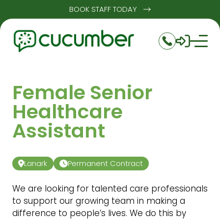
BOOK STAFF TODAY
Female Senior
Healthcare
Assistant
Lanark
Permanent Contract
We are looking for talented care professionals
to support our growing team in making a
difference to people’s lives. We do this by