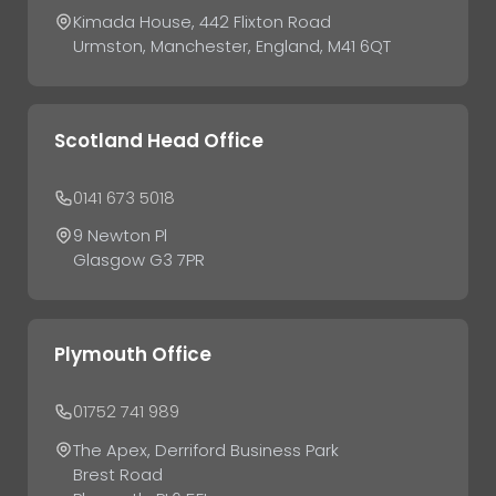
Kimada House, 442 Flixton Road
Urmston, Manchester, England, M41 6QT
Scotland Head Office
0141 673 5018
9 Newton Pl
Glasgow G3 7PR
Plymouth Office
01752 741 989
The Apex, Derriford Business Park
Brest Road