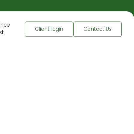
ence
Client login
Contact Us
st