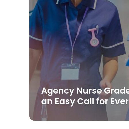
Agency Nurse Grad
an Easy Call for Ever