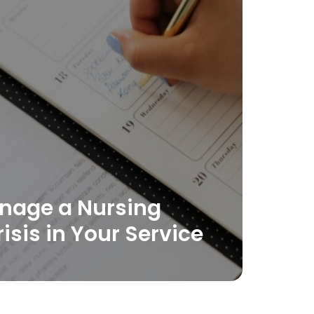
nage a Nursing
risis in Your Service