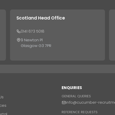
Scotland Head Office
0141 673 5018
9 Newton Pl
Glasgow G3 7PR
T
ENQUIRIES
GENERAL QUERIES
Us
info@cucumber-recruitm
ces
REFERENCE REQUESTS
ortal