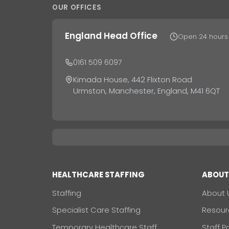
OUR OFFICES
England Head Office
Open 24 hours
0161 509 6097
Kimada House, 442 Flixton Road
Urmston, Manchester, England, M41 6QT
HEALTHCARE STAFFING
ABOU
Staffing
About 
Specialist Care Staffing
Resour
Temporary Healthcare Staff
Staff P