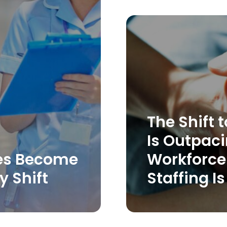
The Shift
Is Outpaci
es Become
Workforce 
y Shift
Staffing Is