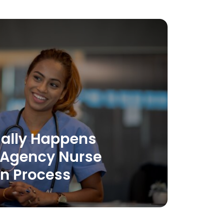
ally Happens
 Agency Nurse
on Process