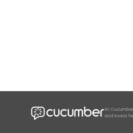
At Cucumber,
and invest he