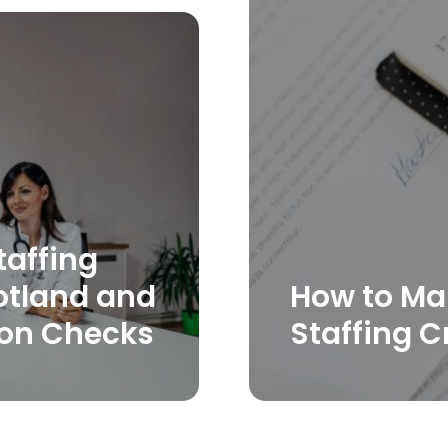
taffing
otland and
How to Ma
ion Checks
Staffing C