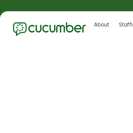
About
Staff