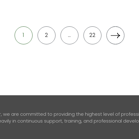
1
2
…
22
 we are committed to providing the highest level of professio
avily in continuous support, training, and professional deve