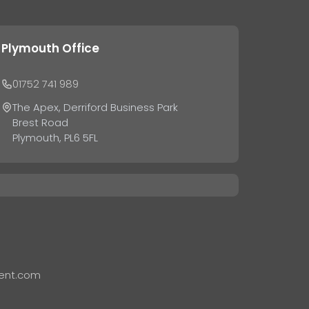
Plymouth Office
01752 741 989
The Apex, Derriford Business Park
Brest Road
Plymouth, PL6 5FL
ent.com