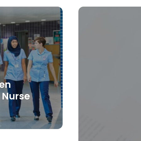
hen
 Nurse