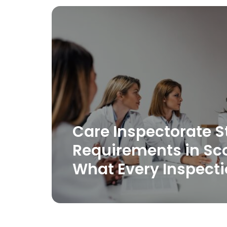
Care Inspectorate S
Requirements in Sc
What Every Inspect