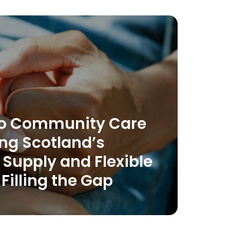
 to Community Care
ng Scotland’s
Supply and Flexible
 Filling the Gap