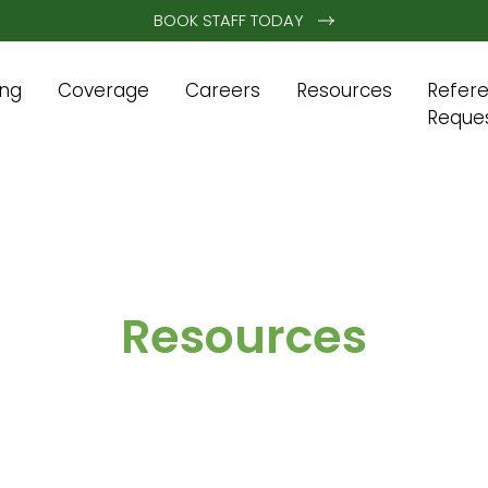
BOOK STAFF TODAY
ing
Coverage
Careers
Resources
Refer
Reque
Resources