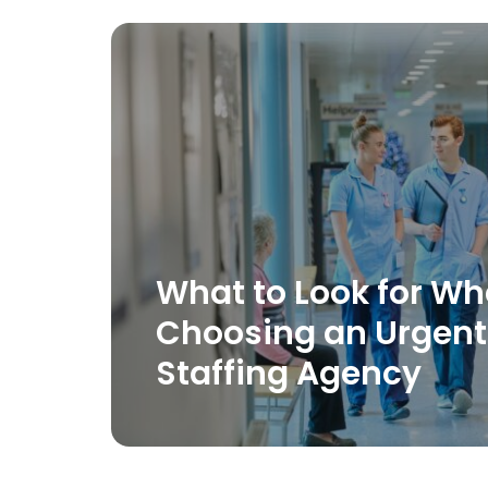
What to Look for W
Choosing an Urgent
Staffing Agency