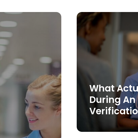
What Actu
During An
Verificati