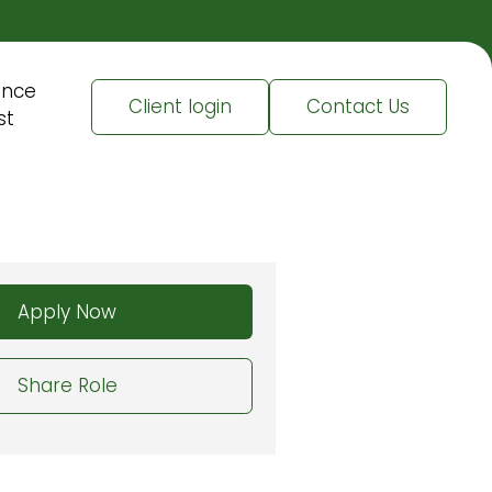
ence
Client login
Contact Us
st
Apply Now
Share Role