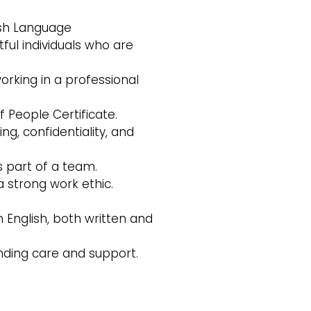
ish Language
ful individuals who are
rking in a professional
 People Certificate.
g, confidentiality, and
s part of a team.
 a strong work ethic.
n English, both written and
nding care and support.