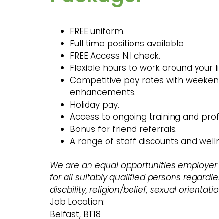
FREE uniform.
Full time positions available
FREE Access N.I check.
Flexible hours to work around your
Competitive pay rates with weeken
enhancements.
Holiday pay.
Access to ongoing training and pro
Bonus for friend referrals.
A range of staff discounts and wel
We are an equal opportunities employer
for all suitably qualified persons regardles
disability, religion/belief, sexual orientati
Job Location:
Belfast, BT18