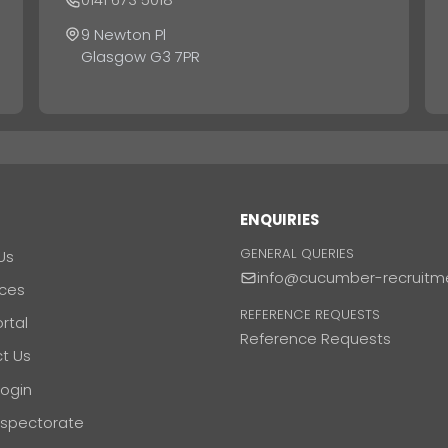
9 Newton Pl
Glasgow G3 7PR
T
ENQUIRIES
GENERAL QUERIES
Us
info@cucumber-recruitm
ces
REFERENCE REQUESTS
ortal
Reference Requests
t Us
Login
nspectorate