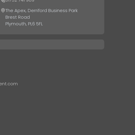
The Apex, Derriford Business Park
Brest Road
Plymouth, PL6 5FL
ent.com