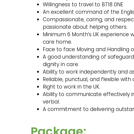
Willingness to travel to BT18 0NE
An excellent command of the Engl
Compassionate, caring, and respect
passionate about helping others.
Minimum 6 Month’s UK experience wo
care home.
Face to face Moving and Handling of
A good understanding of safeguardin
dignity in care.
Ability to work independently and a
Reliable, punctual, and flexible with
Right to work in the UK.
Ability to communicate effectively i
verbal.
A commitment to delivering outsta
Package: