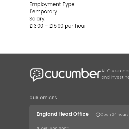
Employment Type:
Temporary
Salary:
£13.00 – £15.90 per hour
At Cucumber,
and invest he
OUR OFFICES
England Head Office
Open 24 hours
0161 509 6097