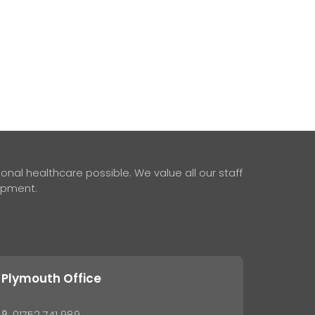
nal healthcare possible. We value all our staff
lopment.
Plymouth Office
01752 741 989