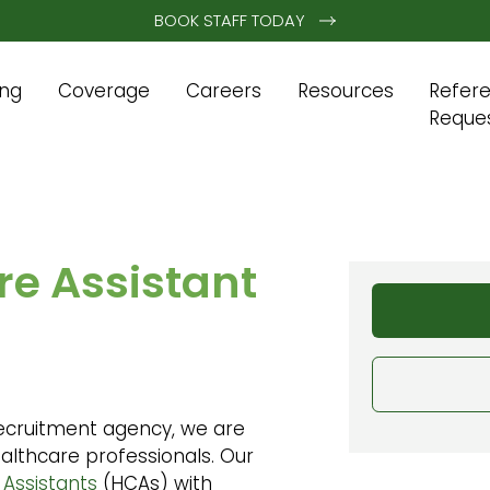
BOOK STAFF TODAY
ing
Coverage
Careers
Resources
Refer
Reque
e Assistant
ecruitment agency, we are
althcare professionals. Our
 Assistants
(HCAs) with