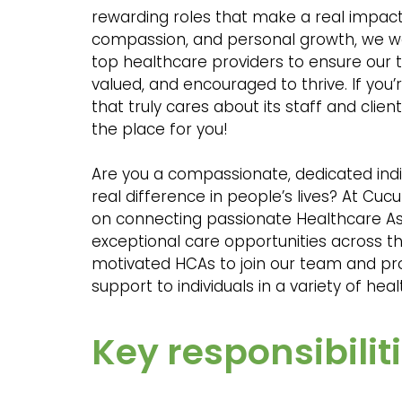
rewarding roles that make a real impact.
compassion, and personal growth, we wo
top healthcare providers to ensure our 
valued, and encouraged to thrive. If you
that truly cares about its staff and clie
the place for you!
Are you a compassionate, dedicated indi
real difference in people’s lives? At Cu
on connecting passionate Healthcare As
exceptional care opportunities across th
motivated HCAs to join our team and pr
support to individuals in a variety of hea
Key responsibiliti