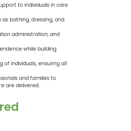
pport to individuals in care
h as bathing, dressing, and
tion administration, and
pendence while building
of individuals, ensuring all
sionals and families to
e are delivered.
ired