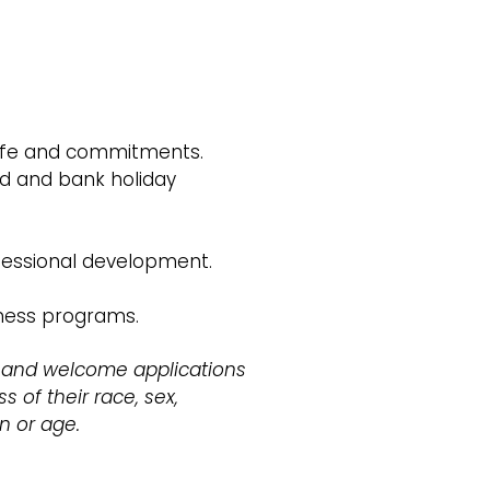
 life and commitments.
d and bank holiday
fessional development.
lness programs.
 and welcome applications
s of their race, sex,
on or age.