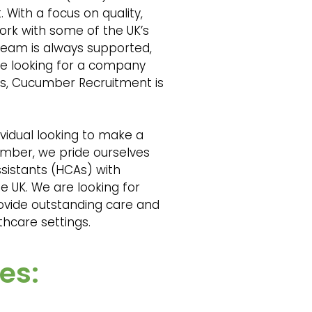
 With a focus on quality,
rk with some of the UK’s
team is always supported,
’re looking for a company
nts, Cucumber Recruitment is
vidual looking to make a
cumber, we pride ourselves
sistants (HCAs) with
e UK. We are looking for
ovide outstanding care and
lthcare settings.
es: