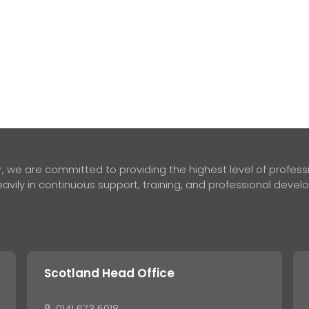
 we are committed to providing the highest level of professio
avily in continuous support, training, and professional deve
Scotland Head Office
0141 673 5018