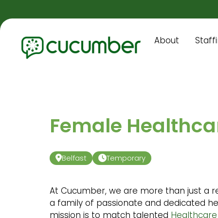
About
Staff
Female Healthcar
Belfast
Temporary
At Cucumber, we are more than just a r
a family of passionate and dedicated he
mission is to match talented
Healthcare