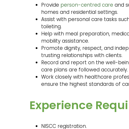
Provide
person-centred care
and su
homes and residential settings.
Assist with personal care tasks suc
toileting.
Help with meal preparation, medica
mobility assistance.
Promote dignity, respect, and inde
trusting relationships with clients.
Record and report on the well-being 
care plans are followed accurately.
Work closely with healthcare profes
ensure the highest standards of car
Experience Requ
NISCC registration.