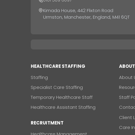
Kimada House, 442 Flixton Road
Urmston, Manchester, England, M41 6QT
HEALTHCARE STAFFING
ABOU
Staffing
About 
Specialist Care Staffing
Resour
Temporary Healthcare Staff
Staff P
Healthcare Assistant Staffing
Contac
Client 
RECRUITMENT
Care I
Healthcare Management