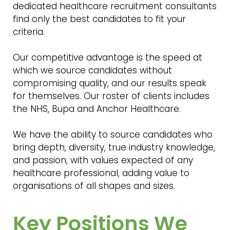
dedicated healthcare recruitment consultants
find only the best candidates to fit your
criteria.
Our competitive advantage is the speed at
which we source candidates without
compromising quality, and our results speak
for themselves. Our roster of clients includes
the NHS, Bupa and Anchor Healthcare.
We have the ability to source candidates who
bring depth, diversity, true industry knowledge,
and passion, with values expected of any
healthcare professional, adding value to
organisations of all shapes and sizes.
Key Positions We