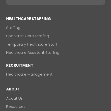
HEALTHCARE STAFFING
Staffing
Specialist Care Staffing
Temporary Healthcare Staff
Healthcare Assistant Staffing
RECRUITMENT
Healthcare Management
ABOUT
About Us
Resources