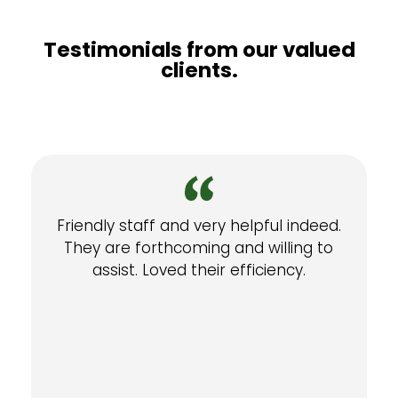
Testimonials from our valued
clients.
Friendly staff and very helpful indeed.
They are forthcoming and willing to
assist. Loved their efficiency.