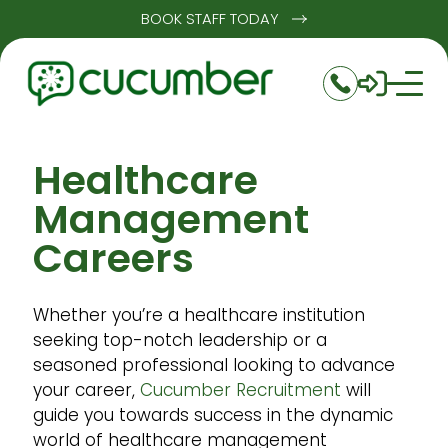
BOOK STAFF TODAY
Healthcare
Management
Careers
Whether you’re a healthcare institution
seeking top-notch leadership or a
seasoned professional looking to advance
your career,
Cucumber Recruitment
will
guide you towards success in the dynamic
world of healthcare management