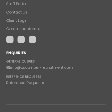
Staff Portal
Contact Us
Client Login
Care Inspectorate
ENQUIRIES
GENERAL QUERIES
info@cucumber-recruitment.com
REFERENCE REQUESTS
Reference Requests