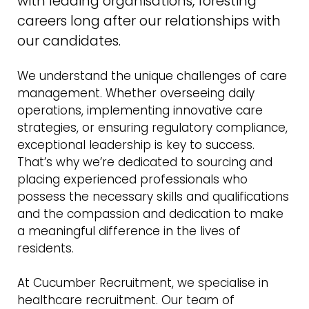
with leading organisations, foresting
careers long after our relationships with
our candidates.
We understand the unique challenges of care
management. Whether overseeing daily
operations, implementing innovative care
strategies, or ensuring regulatory compliance,
exceptional leadership is key to success.
That’s why we’re dedicated to sourcing and
placing experienced professionals who
possess the necessary skills and qualifications
and the compassion and dedication to make
a meaningful difference in the lives of
residents.
At Cucumber Recruitment, we specialise in
healthcare recruitment. Our team of