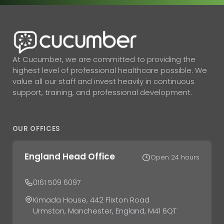
At Cucumber, we are committed to providing the
highest level of professional healthcare possible. We
value all our staff and invest heavily in continuous
support, training, and professional development.
OUR OFFICES
England Head Office
Open 24 hours
0161 509 6097
Kimada House, 442 Flixton Road
Urmston, Manchester, England, M41 6QT