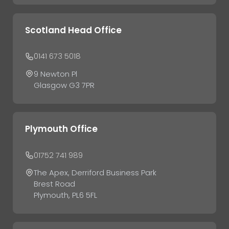
Scotland Head Office
0141 673 5018
9 Newton Pl
Glasgow G3 7PR
Plymouth Office
01752 741 989
The Apex, Derriford Business Park
Brest Road
Plymouth, PL6 5FL