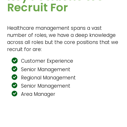
Recruit For
Healthcare management spans a vast
number of roles, we have a deep knowledge
across all roles but the core positions that we
recruit for are:
Customer Experience
Senior Management
Regional Management
Senior Management
Area Manager