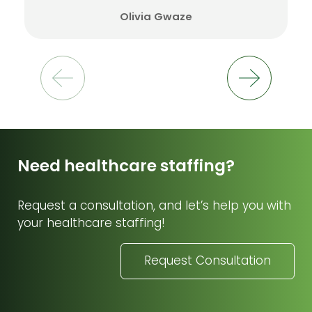
Olivia Gwaze
Need healthcare staffing?
Request a consultation, and let’s help you with
your healthcare staffing!
Request Consultation