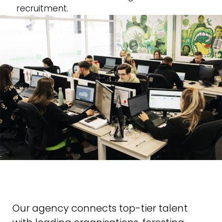
recruitment.
Our agency connects top-tier talent