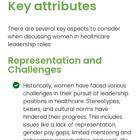
Key attributes
There are several key aspects to consider
when discussing women in healthcare
leadership roles:
Representation and
Challenges
Historically, women have faced various
challenges in their pursuit of leadership
positions in healthcare. Stereotypes,
biases, and cultural norms have
hindered their progress. This includes
issues like a lack of representation,
gender pay gaps, limited mentoring and