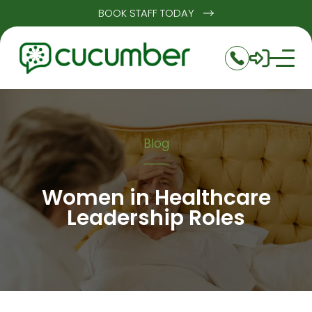
BOOK STAFF TODAY
Blog
Women in Healthcare
Leadership Roles