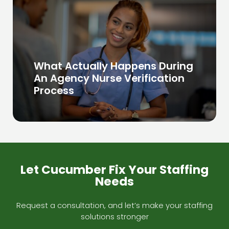
What Actually Happens During
An Agency Nurse Verification
Process
Let Cucumber Fix Your Staffing
Needs
Request a consultation, and let’s make your staffing
solutions stronger