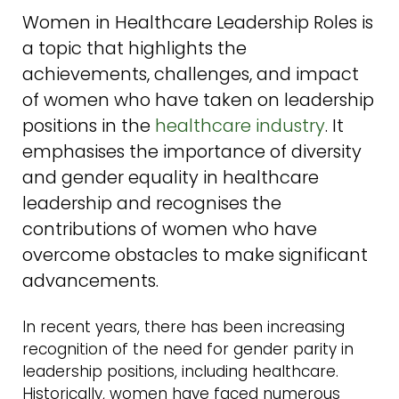
Women in Healthcare Leadership Roles is
a topic that highlights the
achievements, challenges, and impact
of women who have taken on leadership
positions in the
healthcare industry
. It
emphasises the importance of diversity
and gender equality in healthcare
leadership and recognises the
contributions of women who have
overcome obstacles to make significant
advancements.
In recent years, there has been increasing
recognition of the need for gender parity in
leadership positions, including healthcare.
Historically, women have faced numerous