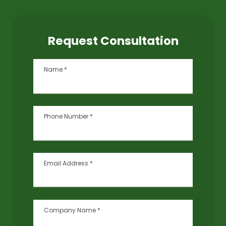
Request Consultation
Name
*
Phone Number
*
Email Address
*
Company Name
*