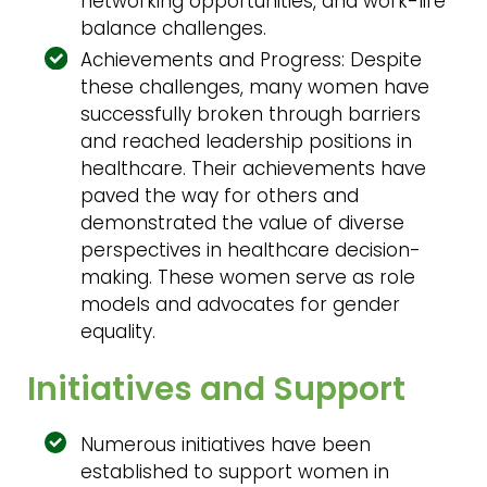
networking opportunities, and work-life
balance challenges.
Achievements and Progress: Despite
these challenges, many women have
successfully broken through barriers
and reached leadership positions in
healthcare. Their achievements have
paved the way for others and
demonstrated the value of diverse
perspectives in healthcare decision-
making. These women serve as role
models and advocates for gender
equality.
Initiatives and Support
Numerous initiatives have been
established to support women in