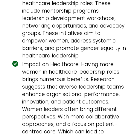
healthcare leadership roles. These
include mentorship programs,
leadership development workshops,
networking opportunities, and advocacy
groups. These initiatives aim to
empower women, address systemic
barriers, and promote gender equality in
healthcare leadership.
Impact on Healthcare: Having more
women in healthcare leadership roles
brings numerous benefits. Research
suggests that diverse leadership teams
enhance organisational performance,
innovation, and patient outcomes.
Women leaders often bring different
perspectives. With more collaborative
approaches, and a focus on patient-
centred care. Which can lead to