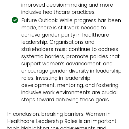
improved decision-making and more
inclusive healthcare practices.
Future Outlook: While progress has been
made, there is still work needed to
achieve gender parity in healthcare
leadership. Organisations and
stakeholders must continue to address
systemic barriers, promote policies that
support women’s advancement, and
encourage gender diversity in leadership
roles. Investing in leadership
development, mentoring, and fostering
inclusive work environments are crucial
steps toward achieving these goals.
In conclusion, breaking barriers. Women in
Healthcare Leadership Roles is an important
topic highlighting the achievements and