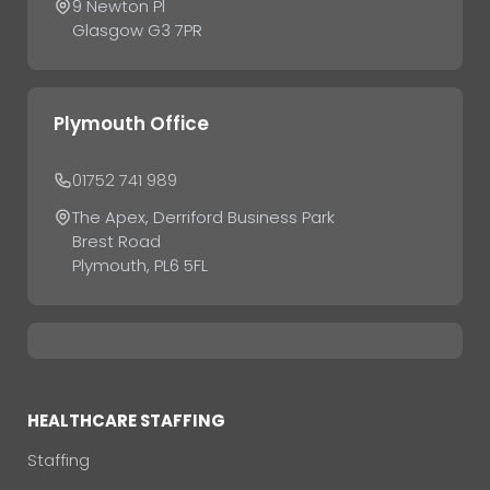
9 Newton Pl
Glasgow G3 7PR
Plymouth Office
01752 741 989
The Apex, Derriford Business Park
Brest Road
Plymouth, PL6 5FL
HEALTHCARE STAFFING
Staffing