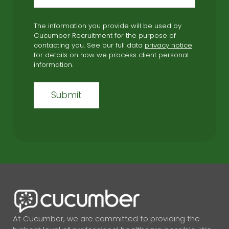
The information you provide will be used by
Cucumber Recruitment for the purpose of
contacting you. See our full data
privacy notice
for details on how we process client personal
information.
At Cucumber, we are committed to providing the