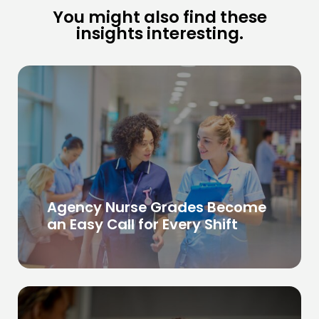
You might also find these
insights interesting.
Agency Nurse Grades Become
an Easy Call for Every Shift