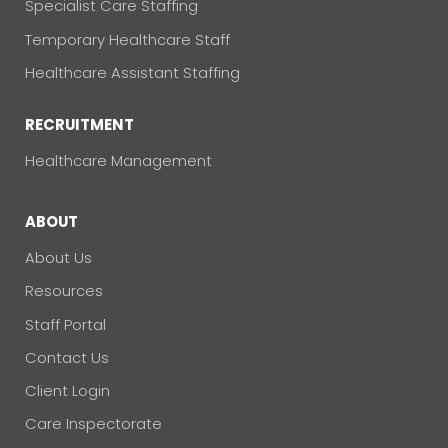
Specialist Care Staffing
Temporary Healthcare Staff
Healthcare Assistant Staffing
RECRUITMENT
Healthcare Management
ABOUT
About Us
Resources
Staff Portal
Contact Us
Client Login
Care Inspectorate