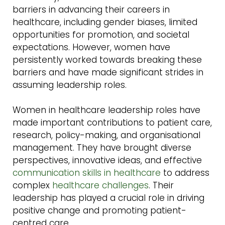
barriers in advancing their careers in
healthcare, including gender biases, limited
opportunities for promotion, and societal
expectations. However, women have
persistently worked towards breaking these
barriers and have made significant strides in
assuming leadership roles.
Women in healthcare leadership roles have
made important contributions to patient care,
research, policy-making, and organisational
management. They have brought diverse
perspectives, innovative ideas, and effective
communication skills in healthcare
to address
complex
healthcare challenges
. Their
leadership has played a crucial role in driving
positive change and promoting patient-
centred care.