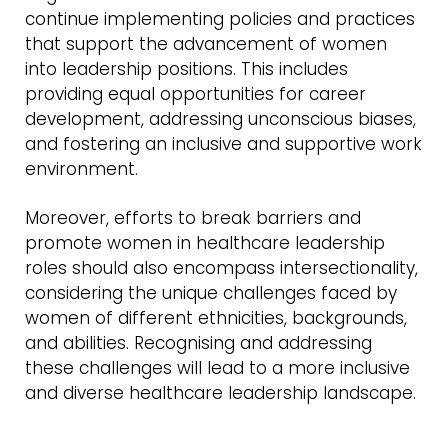
continue implementing policies and practices
that support the advancement of women
into leadership positions. This includes
providing equal opportunities for career
development, addressing unconscious biases,
and fostering an inclusive and supportive work
environment.
Moreover, efforts to break barriers and
promote women in healthcare leadership
roles should also encompass intersectionality,
considering the unique challenges faced by
women of different ethnicities, backgrounds,
and abilities. Recognising and addressing
these challenges will lead to a more inclusive
and diverse healthcare leadership landscape.