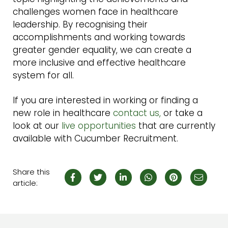
challenges women face in healthcare
leadership. By recognising their
accomplishments and working towards
greater gender equality, we can create a
more inclusive and effective healthcare
system for all.
If you are interested in working or finding a
new role in healthcare
contact us,
or take a
look at our
live opportunities
that are currently
available with Cucumber Recruitment.
Share this
article: