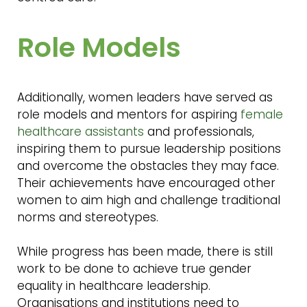
Role Models
Additionally, women leaders have served as
role models and mentors for aspiring
female
healthcare assistants
and professionals,
inspiring them to pursue leadership positions
and overcome the obstacles they may face.
Their achievements have encouraged other
women to aim high and challenge traditional
norms and stereotypes.
While progress has been made, there is still
work to be done to achieve true gender
equality in healthcare leadership.
Organisations and institutions need to