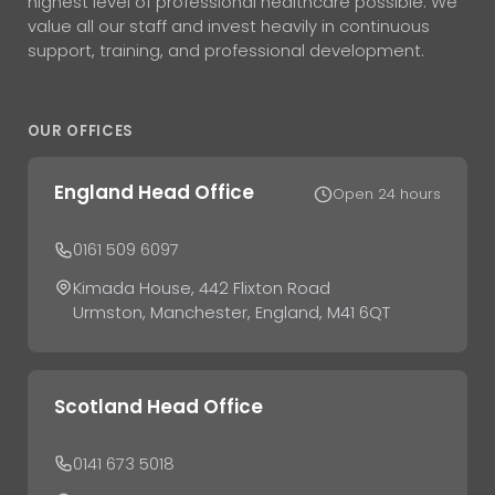
highest level of professional healthcare possible. We
value all our staff and invest heavily in continuous
support, training, and professional development.
OUR OFFICES
England Head Office
Open 24 hours
0161 509 6097
Kimada House, 442 Flixton Road
Urmston, Manchester, England, M41 6QT
Scotland Head Office
0141 673 5018