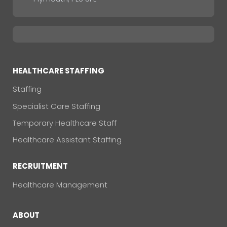
HEALTHCARE STAFFING
Staffing
Specialist Care Staffing
Temporary Healthcare Staff
Healthcare Assistant Staffing
RECRUITMENT
Healthcare Management
ABOUT