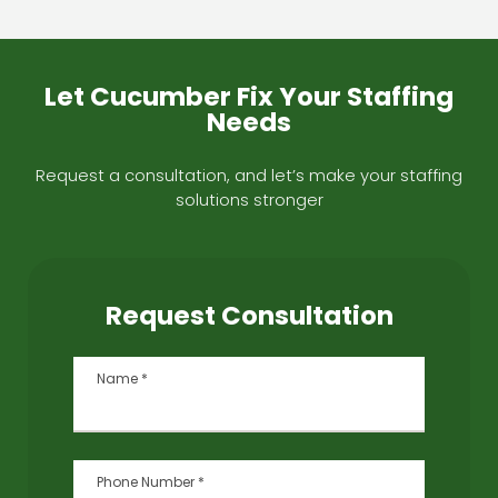
Let Cucumber Fix Your Staffing
Needs
Request a consultation, and let’s make your staffing
solutions stronger
Request Consultation
Name
*
Phone Number
*