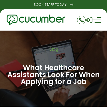
BOOK STAFF TODAY
Blog
What Healthcare
Assistants Look For When
Applying for a Job