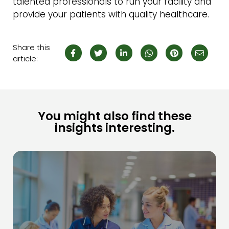
talented professionals to run your facility and
provide your patients with quality healthcare.
Share this
article:
You might also find these
insights interesting.