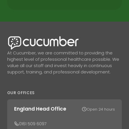
At Cucumber, we are committed to providing the
highest level of professional healthcare possible. We
value all our staff and invest heavily in continuous
support, training, and professional development.
OUR OFFICES
England Head Office
Open 24 hours
0161 509 6097