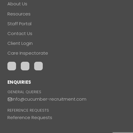
About Us
Resources
Staff Portal
Contact Us
Client Login
Care Inspectorate
ENQUIRIES
GENERAL QUERIES
info@cucumber-recruitment.com
REFERENCE REQUESTS
Reference Requests