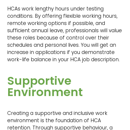
HCAs work lengthy hours under testing
conditions. By offering flexible working hours,
remote working options if possible, and
sufficient annual leave, professionals will value
these roles because of control over their
schedules and personal lives. You will get an
increase in applications if you demonstrate
work-life balance in your HCA job description.
Supportive
Environment
Creating a supportive and inclusive work
environment is the foundation of HCA
retention. Through supportive behaviour, a