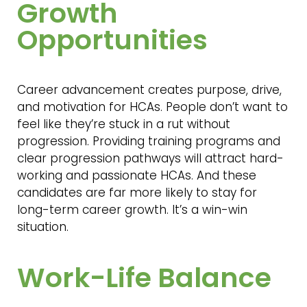
Growth
Opportunities
Career advancement creates purpose, drive,
and motivation for HCAs. People don’t want to
feel like they’re stuck in a rut without
progression. Providing training programs and
clear progression pathways will attract hard-
working and passionate HCAs. And these
candidates are far more likely to stay for
long-term career growth. It’s a win-win
situation.
Work-Life Balance