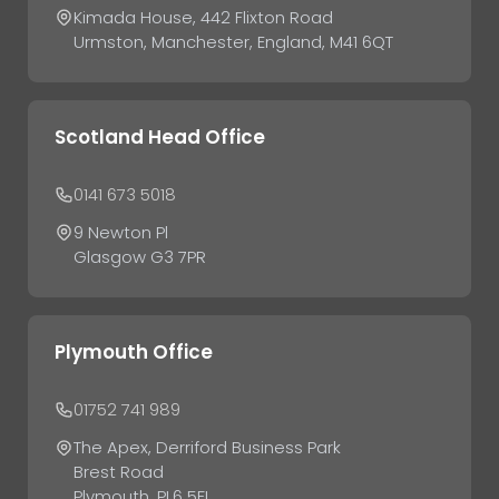
Kimada House, 442 Flixton Road
Urmston, Manchester, England, M41 6QT
Scotland Head Office
0141 673 5018
9 Newton Pl
Glasgow G3 7PR
Plymouth Office
01752 741 989
The Apex, Derriford Business Park
Brest Road
Plymouth, PL6 5FL