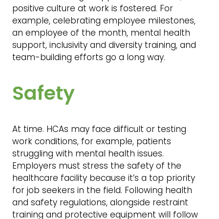
positive culture at work is fostered. For
example, celebrating employee milestones,
an employee of the month, mental health
support, inclusivity and diversity training, and
team-building efforts go a long way.
Safety
At time. HCAs may face difficult or testing
work conditions, for example, patients
struggling with mental health issues.
Employers must stress the safety of the
healthcare facility because it’s a top priority
for job seekers in the field. Following health
and safety regulations, alongside restraint
training and protective equipment will follow