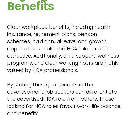
Benefits
Clear workplace benefits, including health
insurance, retirement plans, pension
schemes, paid annual leave, and growth
opportunities make the HCA role far more
attractive. Additionally, child support, wellness
programs, and clear working hours are highly
valued by HCA professionals.
By stating these job benefits in the
advertisement, job seekers can differentiate
the advertised HCA role from others. Those
looking for HCA roles favour work-life balance
and benefits.