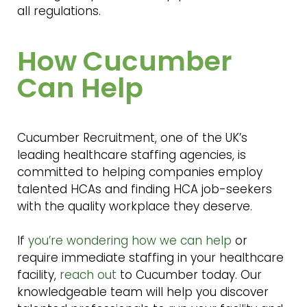
all regulations.
How Cucumber
Can Help
Cucumber Recruitment, one of the UK’s
leading healthcare staffing agencies, is
committed to helping companies employ
talented HCAs and finding HCA job-seekers
with the quality workplace they deserve.
If
you’re wondering how we can help
or
require immediate staffing in your healthcare
facility,
reach out
to Cucumber today. Our
knowledgeable team will help you discover