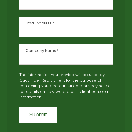
Email Address
*
Company Name
*
The information you provide will be used by
Cucumber Recruitment for the purpose of
contacting you. See our full data
privacy notice
for details on how we process client personal
information.