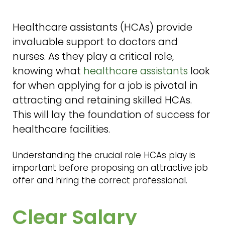
Healthcare assistants (HCAs) provide
invaluable support to doctors and
nurses. As they play a critical role,
knowing what
healthcare assistants
look
for when applying for a job is pivotal in
attracting and retaining skilled HCAs.
This will lay the foundation of success for
healthcare facilities.
Understanding the crucial role HCAs play is
important before proposing an attractive job
offer and hiring the correct professional.
Clear Salary