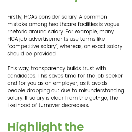
Firstly, HCAs consider salary. A common
mistake among healthcare facilities is vague
rhetoric around salary. For example, many
HCA job advertisements use terms like
“competitive salary”, whereas, an exact salary
should be provided.
This way, transparency builds trust with
candidates. This saves time for the job seeker
and for you as an employer, as it avoids
people dropping out due to misunderstanding
salary. If salary is clear from the get-go, the
likelihood of turnover decreases.
Highlight the