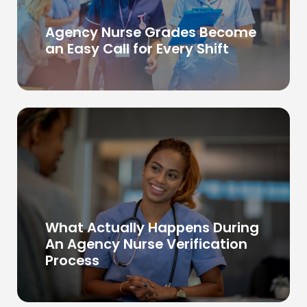
Agency Nurse Grades Become
an Easy Call for Every Shift
What Actually Happens During
An Agency Nurse Verification
Process