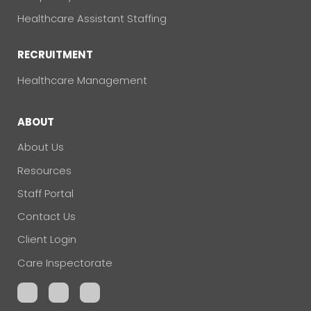
Healthcare Assistant Staffing
RECRUITMENT
Healthcare Management
ABOUT
About Us
Resources
Staff Portal
Contact Us
Client Login
Care Inspectorate