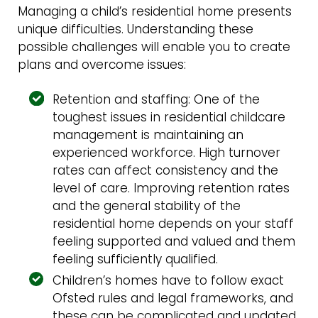
Managing a child’s residential home presents
unique difficulties. Understanding these
possible challenges will enable you to create
plans and overcome issues:
Retention and staffing: One of the
toughest issues in residential childcare
management is maintaining an
experienced workforce. High turnover
rates can affect consistency and the
level of care. Improving retention rates
and the general stability of the
residential home depends on your staff
feeling supported and valued and them
feeling sufficiently qualified.
Children’s homes have to follow exact
Ofsted rules and legal frameworks, and
these can be complicated and updated