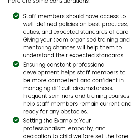
Here are some considerations:
Staff members should have access to
well-defined policies on best practices,
duties, and expected standards of care.
Giving your team organised training and
mentoring chances will help them to
understand their expected standards.
Ensuring constant professional
development helps staff members to
be more competent and confident in
managing difficult circumstances.
Frequent seminars and training courses
help staff members remain current and
ready for any obstacles.
Setting the Example: Your
professionalism, empathy, and
dedication to child welfare set the tone