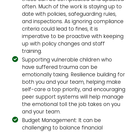
often. Much of the work is staying up to
date with policies, safeguarding rules,
and inspections. As ignoring compliance
criteria could lead to fines, it is
imperative to be proactive with keeping
up with policy changes and staff
training.
Supporting vulnerable children who
have suffered trauma can be
emotionally taxing. Resilience building for
both you and your team, helping make
self-care a top priority, and encouraging
peer support systems will help manage
the emotional toll the job takes on you
and your team.
Budget Management: It can be
challenging to balance financial