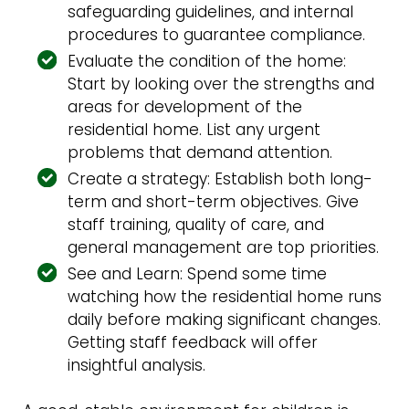
safeguarding guidelines, and internal
procedures to guarantee compliance.
Evaluate the condition of the home:
Start by looking over the strengths and
areas for development of the
residential home. List any urgent
problems that demand attention.
Create a strategy: Establish both long-
term and short-term objectives. Give
staff training, quality of care, and
general management are top priorities.
See and Learn: Spend some time
watching how the residential home runs
daily before making significant changes.
Getting staff feedback will offer
insightful analysis.