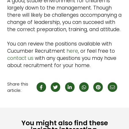
A good, stable environment for children is
largely down to the management. Though
there will likely be challenges accompanying a
change of leadership, you can succeed with
the correct preparation, training, and attitude.
You can review the positions available with
Cucumber Recruitment
here
, or feel free to
contact us
with any questions you may have
about recruitment for your home.
Share this
article:
You might also find these