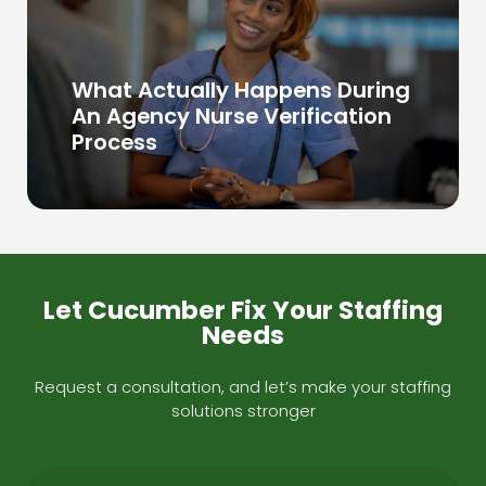
What Actually Happens During
An Agency Nurse Verification
Process
Let Cucumber Fix Your Staffing
Needs
Request a consultation, and let’s make your staffing
solutions stronger