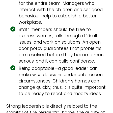
for the entire team. Managers who
interact with the children and set good
behaviour help to establish a better
workplace.
Staff members should be free to
express worries, talk through difficult
issues, and work on solutions. An open-
door policy guarantees that problems
are resolved before they become more
serious, and it can build confidence.
Being adaptable—a good leader can
make wise decisions under unforeseen
circumstances. Children’s homes can
change quickly; thus, it is quite important
to be ready to react and modify ideas.
Strong leadership is directly related to the
stability of the residential home, the quality of