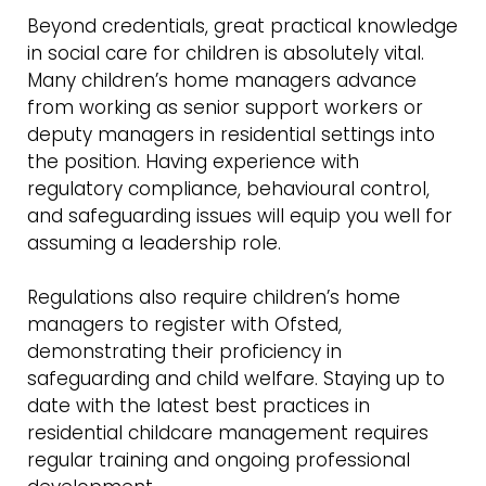
Beyond credentials, great practical knowledge
in social care for children is absolutely vital.
Many children’s home managers advance
from working as senior support workers or
deputy managers in residential settings into
the position. Having experience with
regulatory compliance, behavioural control,
and safeguarding issues will equip you well for
assuming a leadership role.
Regulations also require children’s home
managers to register with Ofsted,
demonstrating their proficiency in
safeguarding and child welfare. Staying up to
date with the latest best practices in
residential childcare management requires
regular training and ongoing professional