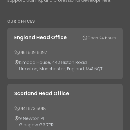
support, training, and professional development.
OUR OFFICES
England Head Office
Open 24 hours
0161 509 6097
Kimada House, 442 Flixton Road
Urmston, Manchester, England, M41 6QT
Scotland Head Office
0141 673 5018
9 Newton Pl
Glasgow G3 7PR