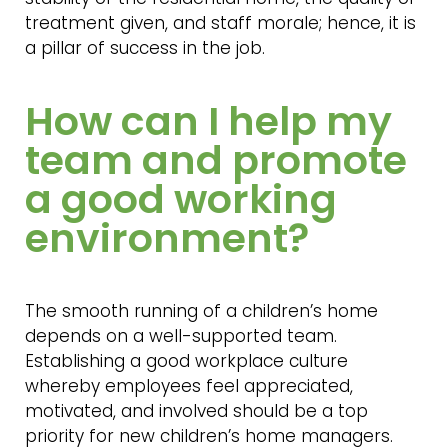
treatment given, and staff morale; hence, it is
a pillar of success in the job.
How can I help my
team and promote
a good working
environment?
The smooth running of a children’s home
depends on a well-supported team.
Establishing a good workplace culture
whereby employees feel appreciated,
motivated, and involved should be a top
priority for new children’s home managers.