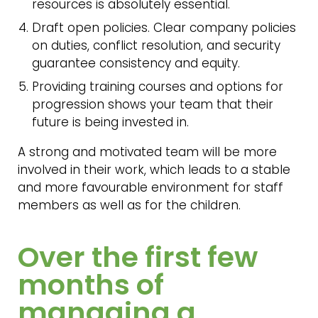
resources is absolutely essential.
Draft open policies. Clear company policies
on duties, conflict resolution, and security
guarantee consistency and equity.
Providing training courses and options for
progression shows your team that their
future is being invested in.
A strong and motivated team will be more
involved in their work, which leads to a stable
and more favourable environment for staff
members as well as for the children.
Over the first few
months of
managing a