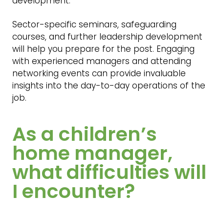
development.
Sector-specific seminars, safeguarding
courses, and further leadership development
will help you prepare for the post. Engaging
with experienced managers and attending
networking events can provide invaluable
insights into the day-to-day operations of the
job.
As a children’s
home manager,
what difficulties will
I encounter?