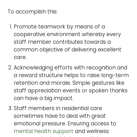
To accomplish this:
Promote teamwork by means of a
cooperative environment whereby every
staff member contributes towards a
common objective of delivering excellent
care.
Acknowledging efforts with recognition and
a reward structure helps to raise long-term
retention and morale. Simple gestures like
staff appreciation events or spoken thanks
can have a big impact.
Staff members in residential care
sometimes have to deal with great
emotional pressure. Ensuring access to
mental health support
and wellness