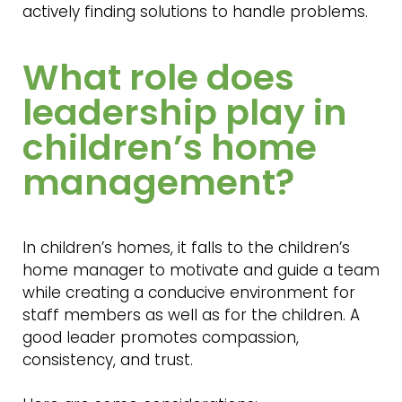
actively finding solutions to handle problems.
What role does
leadership play in
children’s home
management?
In children’s homes, it falls to the children’s
home manager to motivate and guide a team
while creating a conducive environment for
staff members as well as for the children. A
good leader promotes compassion,
consistency, and trust.