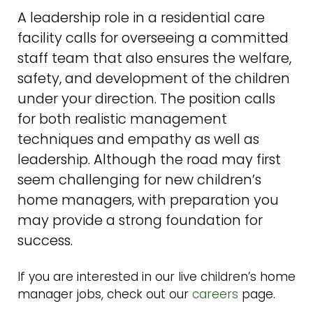
A leadership role in a residential care
facility calls for overseeing a committed
staff team that also ensures the welfare,
safety, and development of the children
under your direction. The position calls
for both realistic management
techniques and empathy as well as
leadership. Although the road may first
seem challenging for new children’s
home managers, with preparation you
may provide a strong foundation for
success.
If you are interested in our live children’s home
manager jobs, check out our
careers
page.