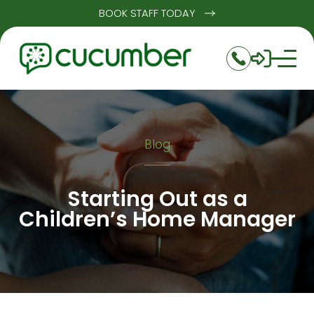
BOOK STAFF TODAY
Blog
Starting Out as a
Children’s Home Manager