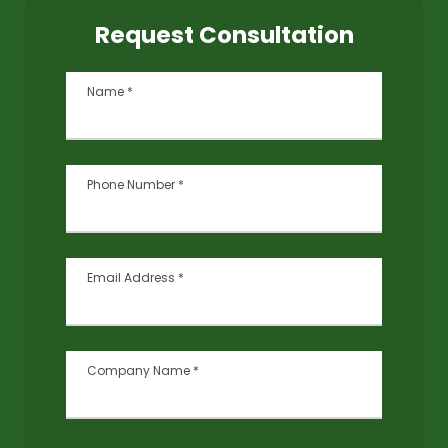
Request Consultation
Name
*
Phone Number
*
Email Address
*
Company Name
*