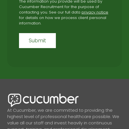
The information you provide will be used by
Cucumber Recruitment for the purpose of
contacting you. See our full data
privacy notice
for details on how we process client personal
information.
At Cucumber, we are committed to providing the
highest level of professional healthcare possible. We
value all our staff and invest heavily in continuous