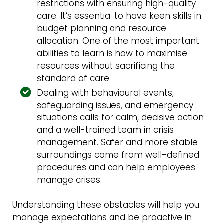
restrictions with ensuring high-quality
care. It’s essential to have keen skills in
budget planning and resource
allocation. One of the most important
abilities to learn is how to maximise
resources without sacrificing the
standard of care.
Dealing with behavioural events,
safeguarding issues, and emergency
situations calls for calm, decisive action
and a well-trained team in crisis
management. Safer and more stable
surroundings come from well-defined
procedures and can help employees
manage crises.
Understanding these obstacles will help you
manage expectations and be proactive in