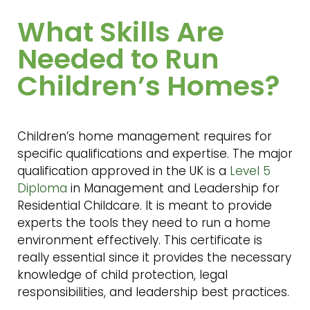
What Skills Are
Needed to Run
Children’s Homes?
Children’s home management requires for
specific qualifications and expertise. The major
qualification approved in the UK is a
Level 5
Diploma
in Management and Leadership for
Residential Childcare. It is meant to provide
experts the tools they need to run a home
environment effectively. This certificate is
really essential since it provides the necessary
knowledge of child protection, legal
responsibilities, and leadership best practices.