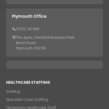
Plymouth Office
01752 741 989
The Apex, Derriford Business Park
Brest Road
Plymouth, PL6 5FL
HEALTHCARE STAFFING
Staffing
Specialist Care Staffing
Temporary Healthcare Staff