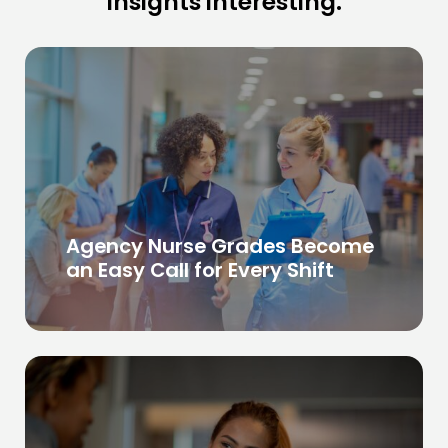
insights interesting.
Agency Nurse Grades Become
an Easy Call for Every Shift