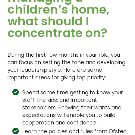
children’s home,
what should I
concentrate on?
During the first few months in your role, you
can focus on setting the tone and developing
your leadership style. Here are some
important areas for giving top priority:
Spend some time getting to know your
staff, the kids, and important
stakeholders. Knowing their wants and
expectations will enable you to build
cooperation and confidence.
Learn the policies and rules from Ofsted,