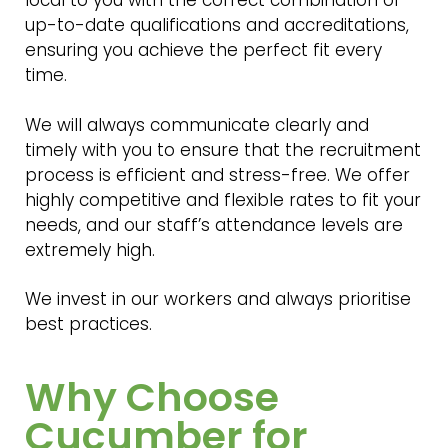
up-to-date qualifications and accreditations,
ensuring you achieve the perfect fit every
time.
We will always communicate clearly and
timely with you to ensure that the recruitment
process is efficient and stress-free. We offer
highly competitive and flexible rates to fit your
needs, and our staff’s attendance levels are
extremely high.
We invest in our workers and always prioritise
best practices.
Why Choose
Cucumber for