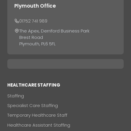
Plymouth Office
01752 741 989
The Apex, Derriford Business Park
Brest Road
Plymouth, PL6 5FL
HEALTHCARE STAFFING
Staffing
Specialist Care Staffing
Temporary Healthcare Staff
Healthcare Assistant Staffing