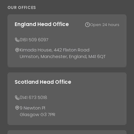
OUR OFFICES
England Head Office
Open 24 hours
0161 509 6097
Kimada House, 442 Flixton Road
Urmston, Manchester, England, M41 6QT
Scotland Head Office
0141 673 5018
9 Newton Pl
Glasgow G3 7PR