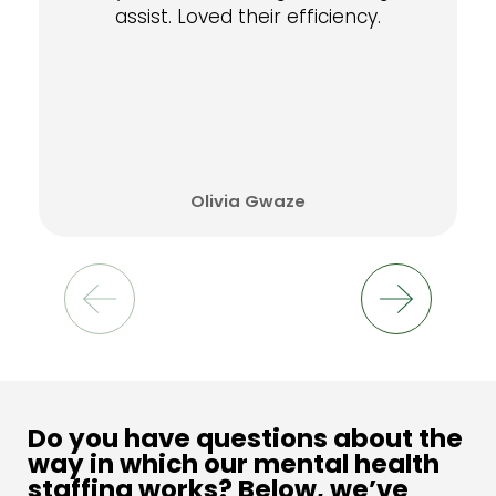
assist. Loved their efficiency.
Olivia Gwaze
Do you have questions about the
way in which our mental health
staffing works? Below, we’ve