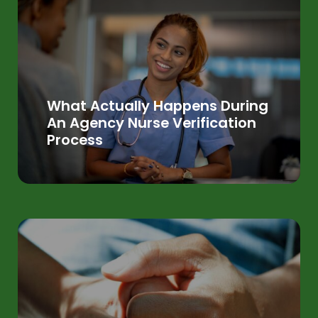
What Actually Happens During
An Agency Nurse Verification
Process