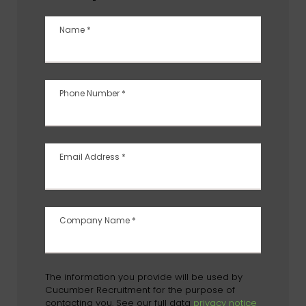
Name
*
Phone Number
*
Email Address
*
Company Name
*
The information you provide will be used by
Cucumber Recruitment for the purpose of
contacting you. See our full data
privacy notice