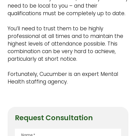
need to be local to you – and their
qualifications must be completely up to date.
You’ll need to trust them to be highly
professional at all times and to maintain the
highest levels of attendance possible. This
combination can be very hard to achieve,
particularly at short notice.
Fortunately, Cucumber is an expert Mental
Health staffing agency.
Request Consultation
Name
*