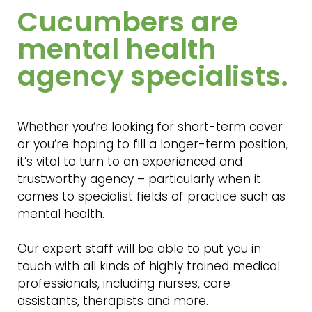
Cucumbers are
mental health
agency specialists.
Whether you’re looking for short-term cover
or you’re hoping to fill a longer-term position,
it’s vital to turn to an experienced and
trustworthy agency – particularly when it
comes to specialist fields of practice such as
mental health.
Our expert staff will be able to put you in
touch with all kinds of highly trained medical
professionals, including nurses, care
assistants, therapists and more.