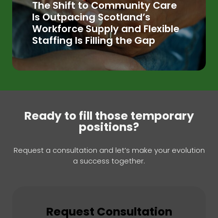
The Shift to Community Care
Is Outpacing Scotland’s
Workforce Supply and Flexible
Staffing Is Filling the Gap
Ready to fill those temporary
positions?
Request a consultation and let’s make your evolution
a success together.
Request Consultation