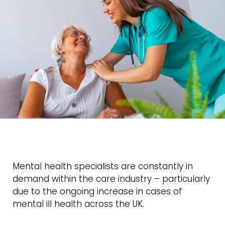
Mental health specialists are constantly in
demand within the care industry – particularly
due to the ongoing increase in cases of
mental ill health across the UK.