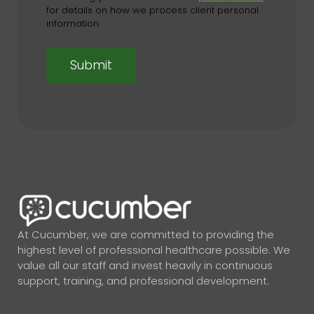
for details on how we process client personal
information.
At Cucumber, we are committed to providing the
highest level of professional healthcare possible. We
value all our staff and invest heavily in continuous
support, training, and professional development.