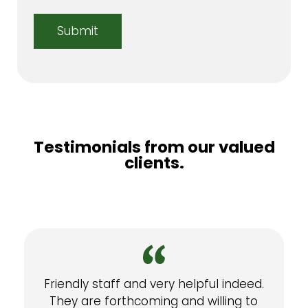
Testimonials from our valued
clients.
Friendly staff and very helpful indeed.
They are forthcoming and willing to