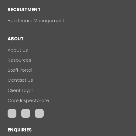
RECRUITMENT
Healthcare Management
ABOUT
About Us
Resources
Staff Portal
Contact Us
Client Login
Care Inspectorate
ENQUIRIES