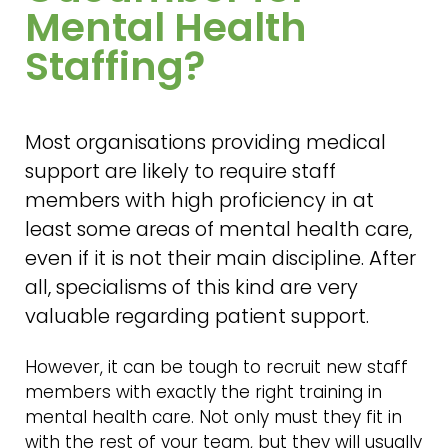
Mental Health
Staffing?
Most organisations providing medical
support are likely to require staff
members with high proficiency in at
least some areas of mental health care,
even if it is not their main discipline. After
all, specialisms of this kind are very
valuable regarding patient support.
However, it can be tough to recruit new staff
members with exactly the right training in
mental health care. Not only must they fit in
with the rest of your team, but they will usually