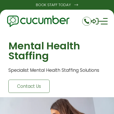
BOOK STAFF TODAY
Mental Health
Staffing
Specialist Mental Health Staffing Solutions
Contact Us