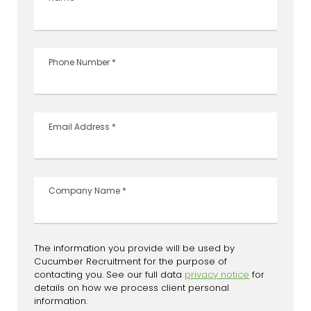
Phone Number
*
Email Address
*
Company Name
*
The information you provide will be used by
Cucumber Recruitment for the purpose of
contacting you. See our full data
privacy notice
for
details on how we process client personal
information.