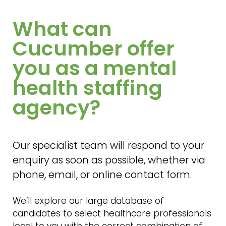
What can
Cucumber offer
you as a mental
health staffing
agency?
Our specialist team will respond to your
enquiry as soon as possible, whether via
phone, email, or online contact form.
We’ll explore our large database of
candidates to select healthcare professionals
local to you with the correct combination of