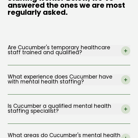
answered the ones we are most
regularly asked.
Are Cucumber's temporary healthcare
staff trained and qualified?
The term “
specialist healthcare staffing
”
refers to an area focusing on professionals
What experience does Cucumber have
with mental health staffing?
with experience and training in the field of
mental health. Cucumber offers this form of
The Cucumber team has experience in
agency service to clients all across the UK.
mental health care staffing in a wide range of
Is Cucumber a qualified mental health
staffing specialist?
disciplines, including mental health.
Absolutely. We are highly qualified in providing
We’ve been operational since 2018 and, since
healthcare staff for our clients, and we also
What areas do Cucumber's mental health
that time, we’ve delivered exceptional service