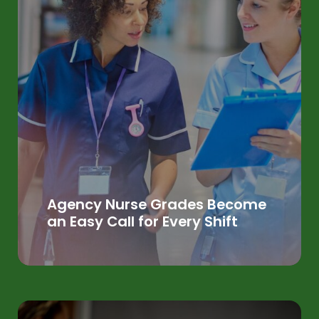
Agency Nurse Grades Become
an Easy Call for Every Shift