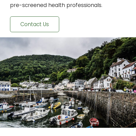
pre-screened health professionals.
Contact Us