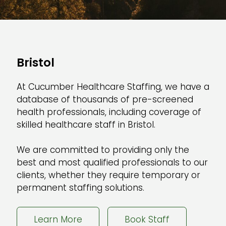
Bristol
At Cucumber Healthcare Staffing, we have a
database of thousands of pre-screened
health professionals, including coverage of
skilled healthcare staff in Bristol.
We are committed to providing only the
best and most qualified professionals to our
clients, whether they require temporary or
permanent staffing solutions.
Learn More
Book Staff