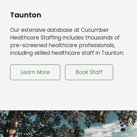
Taunton
Our extensive database at Cucumber
Healthcare Staffing includes thousands of
pre-screened healthcare professionals,
including skilled healthcare staff in Taunton.
Learn More
Book Staff