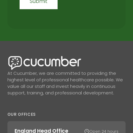
At Cucumber, we are committed to providing the
highest level of professional healthcare possible. We
value all our staff and invest heavily in continuous
support, training, and professional development.
OUR OFFICES
England Head Office
Open 24 hours