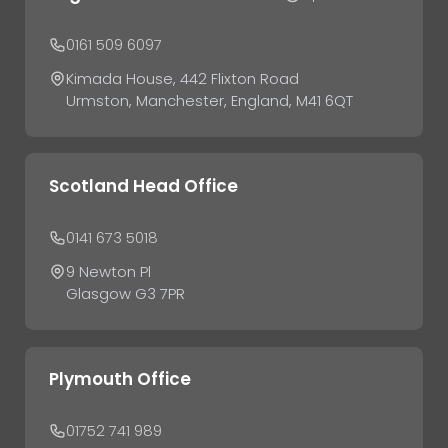
0161 509 6097
Kimada House, 442 Flixton Road
Urmston, Manchester, England, M41 6QT
Scotland Head Office
0141 673 5018
9 Newton Pl
Glasgow G3 7PR
Plymouth Office
01752 741 989