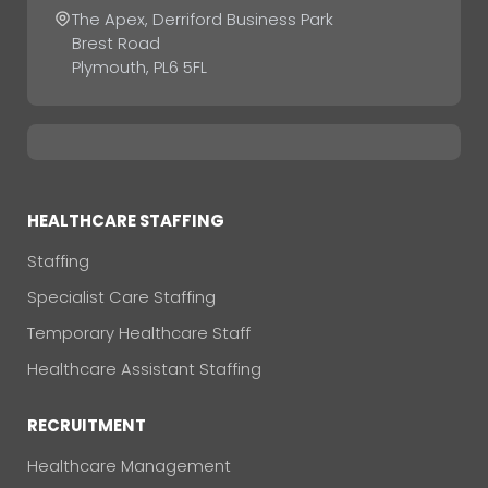
The Apex, Derriford Business Park
Brest Road
Plymouth, PL6 5FL
HEALTHCARE STAFFING
Staffing
Specialist Care Staffing
Temporary Healthcare Staff
Healthcare Assistant Staffing
RECRUITMENT
Healthcare Management