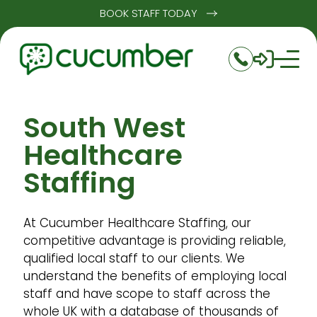
BOOK STAFF TODAY
South West
Healthcare
Staffing
At Cucumber Healthcare Staffing, our
competitive advantage is providing reliable,
qualified local staff to our clients. We
understand the benefits of employing local
staff and have scope to staff across the
whole UK with a database of thousands of