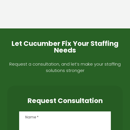
Let Cucumber Fix Your Staffing
Needs
Request a consultation, and let’s make your staffing
solutions stronger
Request Consultation
Name
*