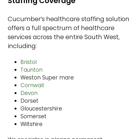
Staffing Coverage
Cucumber’s healthcare staffing solution
offers a full spectrum of healthcare
services across the entire South West,
including:
Bristol
Taunton
Weston Super mare
Cornwall
Devon
Dorset
Gloucestershire
Somerset
Wiltshire