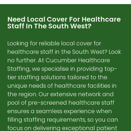
Need Local Cover For Healthcare
Staff In The South West?
Looking for reliable local cover for
healthcare staff in the South West? Look
no further. At Cucumber Healthcare
Staffing, we specialise in providing top-
tier staffing solutions tailored to the
unique needs of healthcare facilities in
the region. Our extensive network and
pool of pre-screened healthcare staff
ensures a seamless experience when
filling staffing requirements, so you can
focus on delivering exceptional patient