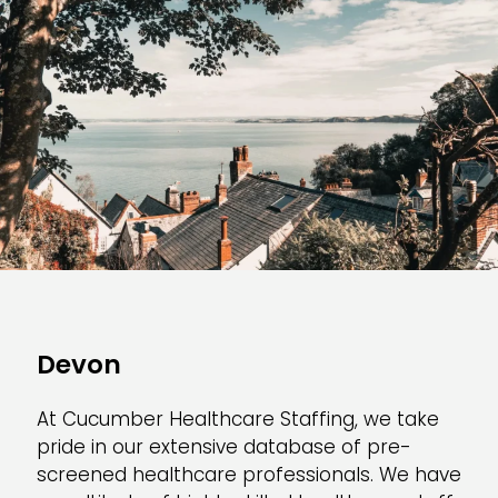
Devon
At Cucumber Healthcare Staffing, we take
pride in our extensive database of pre-
screened healthcare professionals. We have