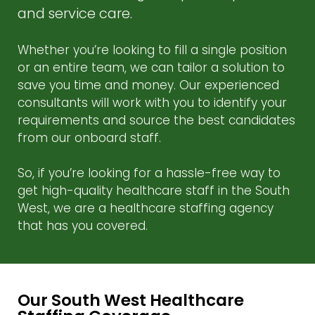
and service care.
Whether you’re looking to fill a single position
or an entire team, we can tailor a solution to
save you time and money. Our experienced
consultants will work with you to identify your
requirements and source the best candidates
from our onboard staff.
So, if you’re looking for a hassle-free way to
get high-quality healthcare staff in the South
West, we are a healthcare staffing agency
that has you covered.
Our South West Healthcare